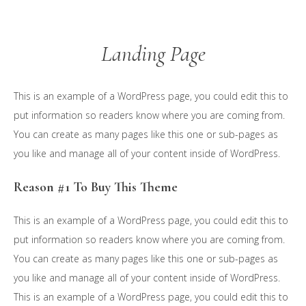
Skip
to
Landing Page
main
content
This is an example of a WordPress page, you could edit this to
put information so readers know where you are coming from.
You can create as many pages like this one or sub-pages as
you like and manage all of your content inside of WordPress.
Reason #1 To Buy This Theme
This is an example of a WordPress page, you could edit this to
put information so readers know where you are coming from.
You can create as many pages like this one or sub-pages as
you like and manage all of your content inside of WordPress.
This is an example of a WordPress page, you could edit this to