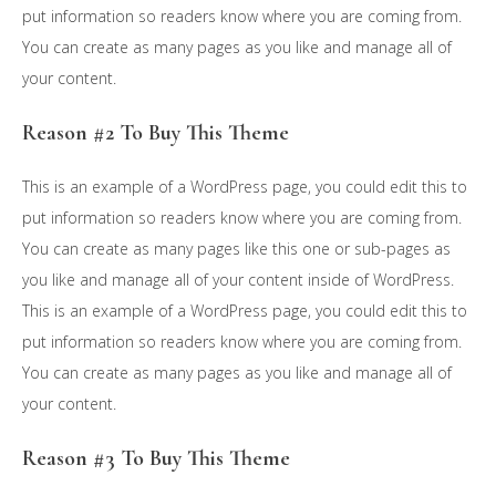
put information so readers know where you are coming from.
You can create as many pages as you like and manage all of
your content.
Reason #2 To Buy This Theme
This is an example of a WordPress page, you could edit this to
put information so readers know where you are coming from.
You can create as many pages like this one or sub-pages as
you like and manage all of your content inside of WordPress.
This is an example of a WordPress page, you could edit this to
put information so readers know where you are coming from.
You can create as many pages as you like and manage all of
your content.
Reason #3 To Buy This Theme