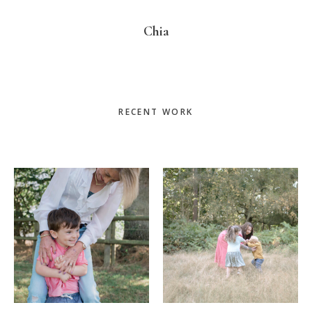
Chia
Primary
RECENT WORK
Sidebar