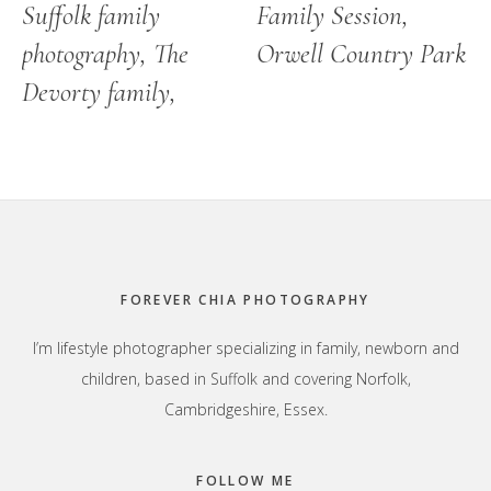
Suffolk family
Family Session,
photography, The
Orwell Country Park
Devorty family,
Footer
FOREVER CHIA PHOTOGRAPHY
I’m lifestyle photographer specializing in family, newborn and
children, based in Suffolk and covering Norfolk,
Cambridgeshire, Essex.
FOLLOW ME