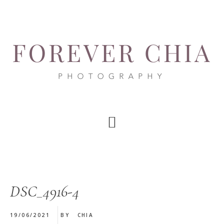
Skip
Skip
Skip
to
to
to
main
primary
footer
content
sidebar
DSC_4916-4
19/06/2021
BY
CHIA