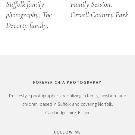
Suffolk family
Family Session,
photography, The
Orwell Country Park
Devorty family,
Footer
FOREVER CHIA PHOTOGRAPHY
I’m lifestyle photographer specializing in family, newborn and
children, based in Suffolk and covering Norfolk,
Cambridgeshire, Essex.
FOLLOW ME