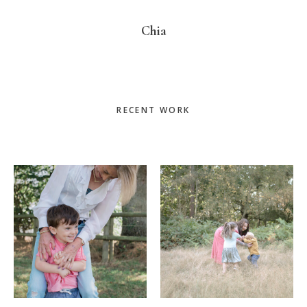
Chia
Primary
RECENT WORK
Sidebar