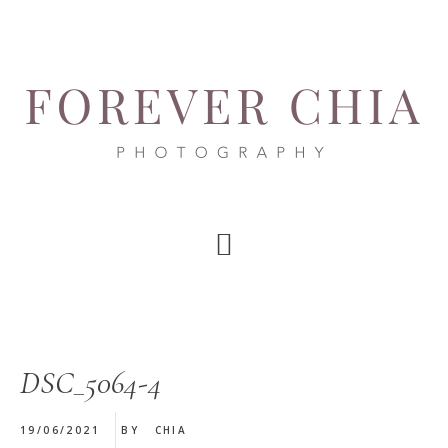
Skip
Skip
Skip
to
to
to
main
primary
footer
content
sidebar
DSC_5064-4
19/06/2021
BY
CHIA