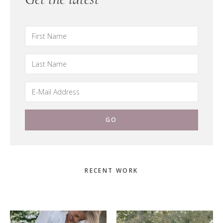
Primary
RECENT WORK
Sidebar