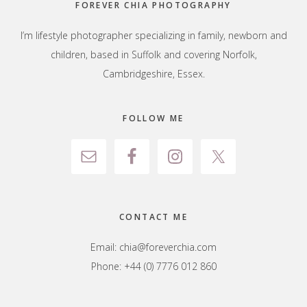
FOREVER CHIA PHOTOGRAPHY
I’m lifestyle photographer specializing in family, newborn and
children, based in Suffolk and covering Norfolk,
Cambridgeshire, Essex.
FOLLOW ME
CONTACT ME
Email:
chia@foreverchia.com
Phone: +44 (0) 7776 012 860