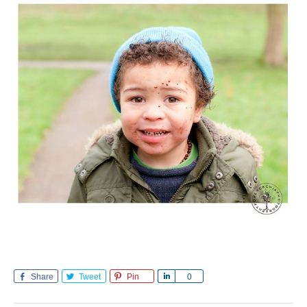
Share
Tweet
Pin
Share
0