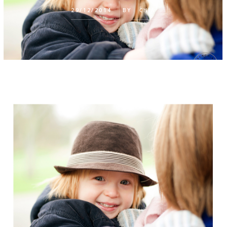
29/12/2014
BY
CHIA