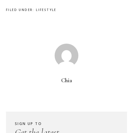
FILED UNDER:
LIFESTYLE
Chia
SIGN UP TO
Get the latest