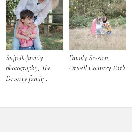
Suffolk family
Family Session,
photography, The
Orwell Country Park
Devorty family,
Footer