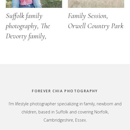
Suffolk family
Family Session,
photography, The
Orwell Country Park
Devorty family,
Footer
FOREVER CHIA PHOTOGRAPHY
I’m lifestyle photographer specializing in family, newborn and
children, based in Suffolk and covering Norfolk,
Cambridgeshire, Essex.