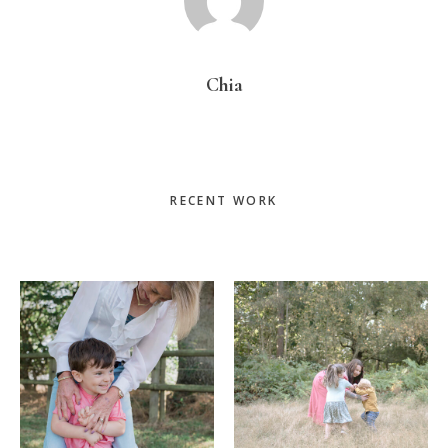
Chia
Primary
RECENT WORK
Sidebar