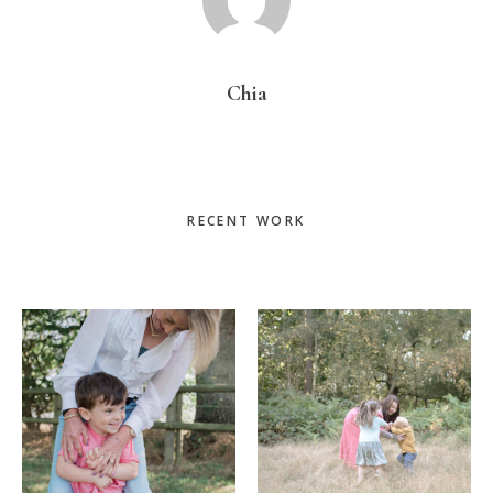
Chia
Primary
RECENT WORK
Sidebar