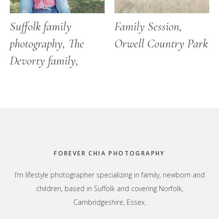
Suffolk family
Family Session,
photography, The
Orwell Country Park
Devorty family,
Footer
FOREVER CHIA PHOTOGRAPHY
I’m lifestyle photographer specializing in family, newborn and
children, based in Suffolk and covering Norfolk,
Cambridgeshire, Essex.