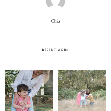
Chia
Primary
RECENT WORK
Sidebar