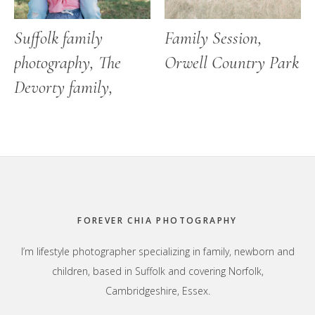
Suffolk family
Family Session,
photography, The
Orwell Country Park
Devorty family,
Footer
FOREVER CHIA PHOTOGRAPHY
I’m lifestyle photographer specializing in family, newborn and
children, based in Suffolk and covering Norfolk,
Cambridgeshire, Essex.