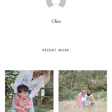
Chia
Primary
RECENT WORK
Sidebar