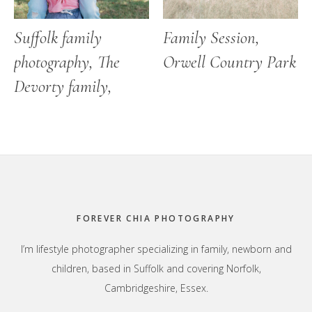
Suffolk family
Family Session,
photography, The
Orwell Country Park
Devorty family,
Footer
FOREVER CHIA PHOTOGRAPHY
I’m lifestyle photographer specializing in family, newborn and
children, based in Suffolk and covering Norfolk,
Cambridgeshire, Essex.