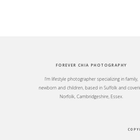
Footer
FOREVER CHIA PHOTOGRAPHY
I’m lifestyle photographer specializing in family,
newborn and children, based in Suffolk and coveri
Norfolk, Cambridgeshire, Essex.
COPY