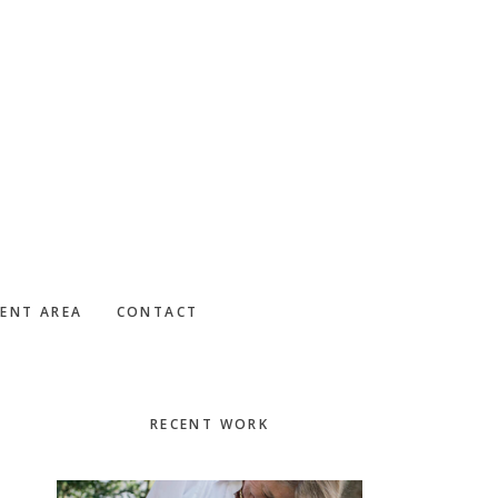
IENT AREA
CONTACT
Primary
RECENT WORK
Sidebar