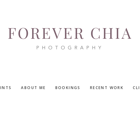
RINTS
ABOUT ME
BOOKINGS
RECENT WORK
CL