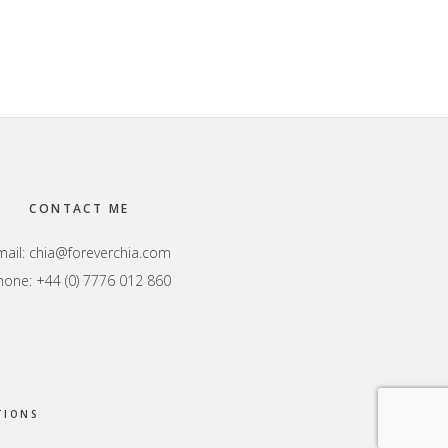
CONTACT ME
mail:
chia@foreverchia.com
hone: +44 (0) 7776 012 860
TIONS