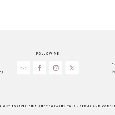
FOLLOW ME
E
ng
P
RIGHT FOREVER CHIA PHOTOGRAPHY 2019 ·
TERMS AND CONDI