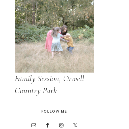
Family Session, Orwell
Country Park
FOLLOW ME