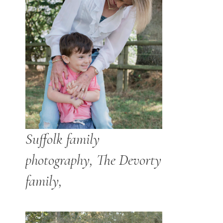
Suffolk family
photography, The Devorty
family,