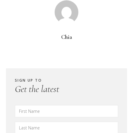
Chia
SIGN UP TO
Get the latest