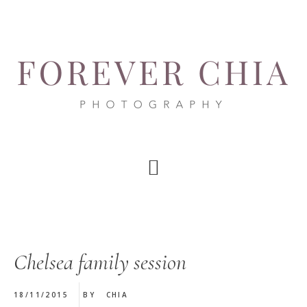
Skip
Skip
Skip
to
to
to
main
primary
footer
content
sidebar
Chelsea family session
18/11/2015
BY
CHIA