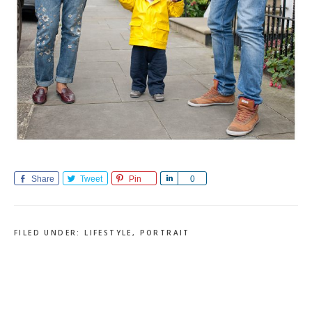
Share
Tweet
Pin
Share
0
FILED UNDER:
LIFESTYLE
,
PORTRAIT