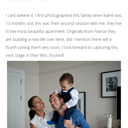
I cant believe it, I first photographed this family when Kamil was
13 months old, this was their second session with me, they live
in the most beautiful apartment. Originally from France they
are building a new life over here, did I mention there will a
fourth joining them very soon, I look forward to capturing this
next stage in their life’s. Excited!