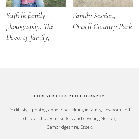
Suffolk family
Family Session,
photography, The
Orwell Country Park
Devorty family,
Footer
FOREVER CHIA PHOTOGRAPHY
I’m lifestyle photographer specializing in family, newborn and
children, based in Suffolk and covering Norfolk,
Cambridgeshire, Essex.