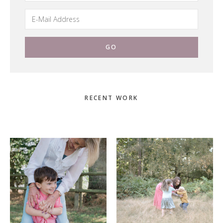
Primary
RECENT WORK
Sidebar