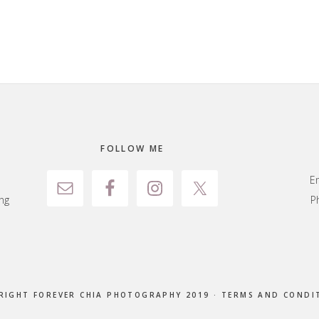
FOLLOW ME
E
ng
P
RIGHT FOREVER CHIA PHOTOGRAPHY 2019 ·
TERMS AND CONDI