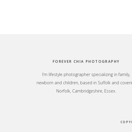
Footer
FOREVER CHIA PHOTOGRAPHY
I’m lifestyle photographer specializing in family,
newborn and children, based in Suffolk and coveri
Norfolk, Cambridgeshire, Essex.
COPY