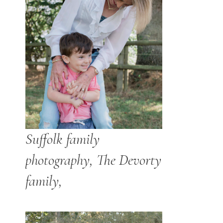
Suffolk family
photography, The Devorty
family,