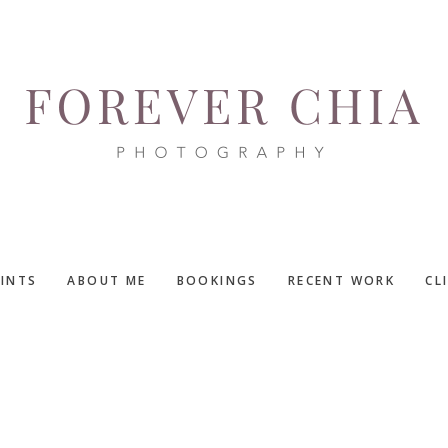
RINTS
ABOUT ME
BOOKINGS
RECENT WORK
CL