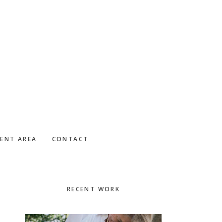
IENT AREA
CONTACT
Primary
RECENT WORK
Sidebar