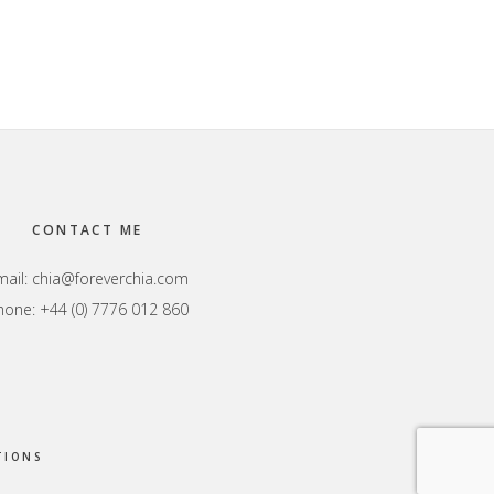
CONTACT ME
mail:
chia@foreverchia.com
hone: +44 (0) 7776 012 860
TIONS