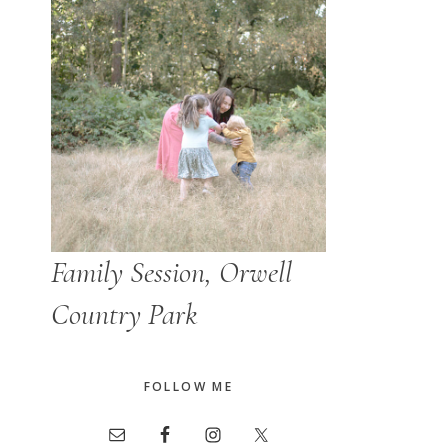
Family Session, Orwell
Country Park
FOLLOW ME