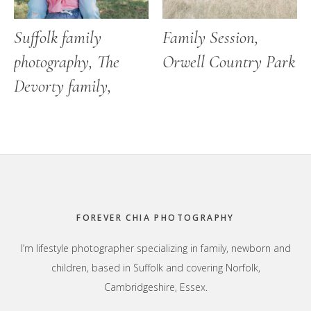
Suffolk family
Family Session,
photography, The
Orwell Country Park
Devorty family,
Footer
FOREVER CHIA PHOTOGRAPHY
I’m lifestyle photographer specializing in family, newborn and
children, based in Suffolk and covering Norfolk,
Cambridgeshire, Essex.