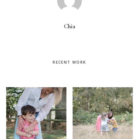
Chia
Primary
RECENT WORK
Sidebar