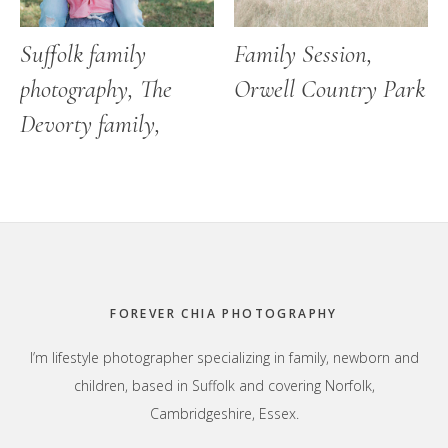
Suffolk family
Family Session,
photography, The
Orwell Country Park
Devorty family,
Footer
FOREVER CHIA PHOTOGRAPHY
I’m lifestyle photographer specializing in family, newborn and
children, based in Suffolk and covering Norfolk,
Cambridgeshire, Essex.