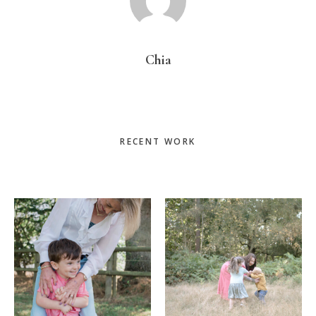
Chia
Primary
RECENT WORK
Sidebar