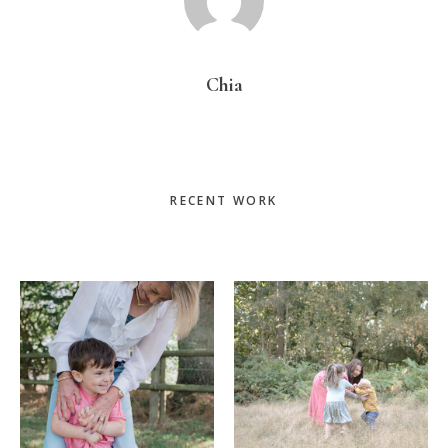
Chia
Primary
RECENT WORK
Sidebar