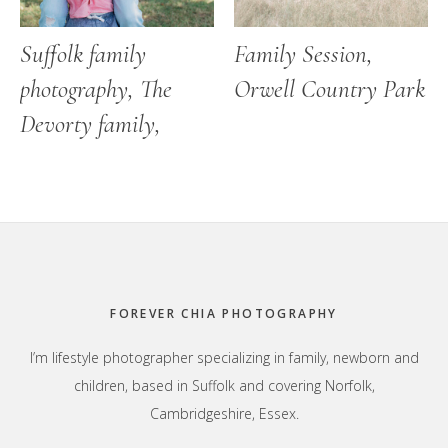
Suffolk family
Family Session,
photography, The
Orwell Country Park
Devorty family,
Footer
FOREVER CHIA PHOTOGRAPHY
I’m lifestyle photographer specializing in family, newborn and
children, based in Suffolk and covering Norfolk,
Cambridgeshire, Essex.