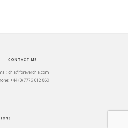
CONTACT ME
mail:
chia@foreverchia.com
hone: +44 (0) 7776 012 860
TIONS