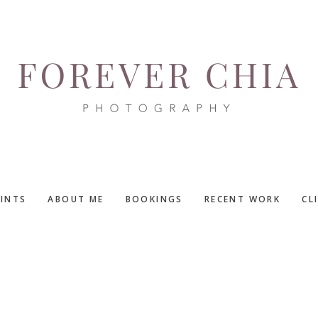
RINTS
ABOUT ME
BOOKINGS
RECENT WORK
CL