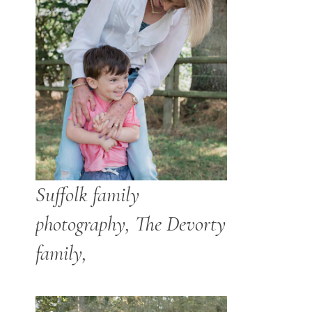
Suffolk family
photography, The Devorty
family,