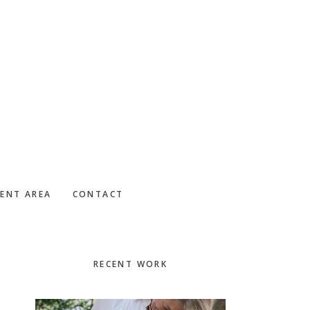
IENT AREA
CONTACT
Primary
RECENT WORK
Sidebar