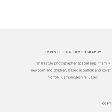
Footer
FOREVER CHIA PHOTOGRAPHY
I’m lifestyle photographer specializing in family,
newborn and children, based in Suffolk and coveri
Norfolk, Cambridgeshire, Essex.
COPY