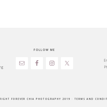
FOLLOW ME
E
ng
P
RIGHT FOREVER CHIA PHOTOGRAPHY 2019 ·
TERMS AND CONDI