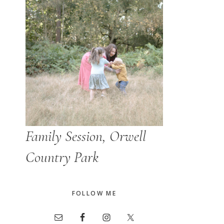
Family Session, Orwell
Country Park
FOLLOW ME