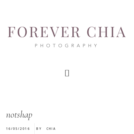
Skip
Skip
Skip
to
to
to
main
primary
footer
content
sidebar
notshap
16/05/2016
BY
CHIA