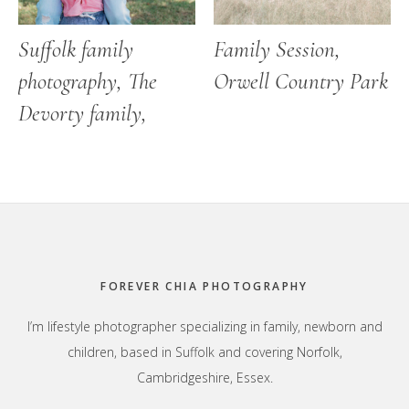
Suffolk family
Family Session,
photography, The
Orwell Country Park
Devorty family,
Footer
FOREVER CHIA PHOTOGRAPHY
I’m lifestyle photographer specializing in family, newborn and
children, based in Suffolk and covering Norfolk,
Cambridgeshire, Essex.