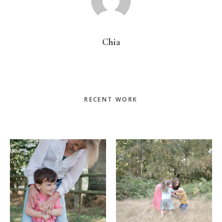
Chia
Primary
RECENT WORK
Sidebar