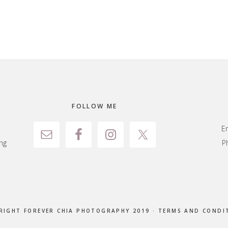
FOLLOW ME
E
ng
P
RIGHT FOREVER CHIA PHOTOGRAPHY 2019 ·
TERMS AND CONDI