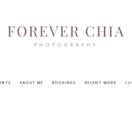
RINTS
ABOUT ME
BOOKINGS
RECENT WORK
CL