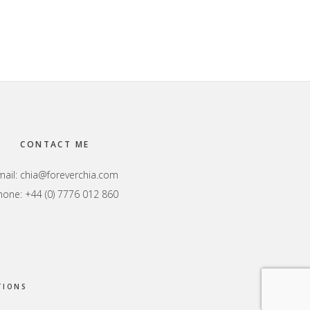
CONTACT ME
mail:
chia@foreverchia.com
hone: +44 (0) 7776 012 860
TIONS