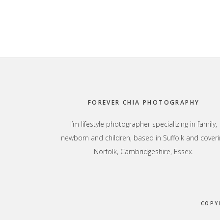
Footer
FOREVER CHIA PHOTOGRAPHY
I’m lifestyle photographer specializing in family,
newborn and children, based in Suffolk and coveri
Norfolk, Cambridgeshire, Essex.
COPY