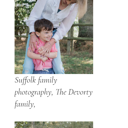
Suffolk family
photography, The Devorty
family,