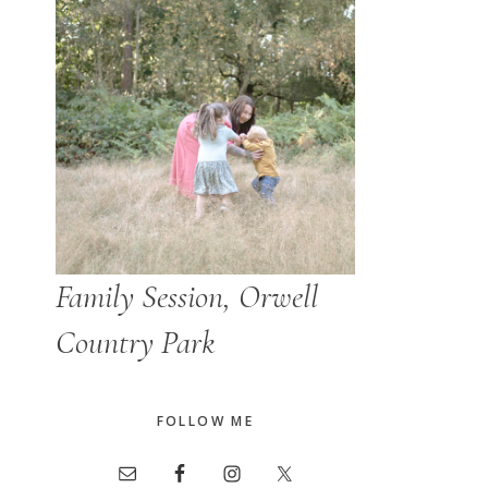
Family Session, Orwell
Country Park
FOLLOW ME