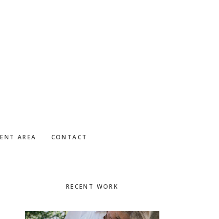
IENT AREA
CONTACT
Primary
RECENT WORK
Sidebar