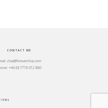
CONTACT ME
mail:
chia@foreverchia.com
hone: +44 (0) 7776 012 860
TIONS