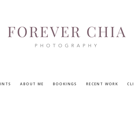
RINTS
ABOUT ME
BOOKINGS
RECENT WORK
CL