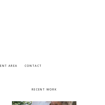
IENT AREA
CONTACT
Primary
RECENT WORK
Sidebar