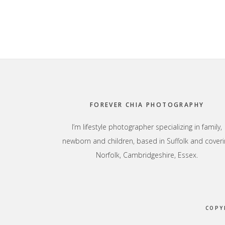
Footer
FOREVER CHIA PHOTOGRAPHY
I’m lifestyle photographer specializing in family,
newborn and children, based in Suffolk and coveri
Norfolk, Cambridgeshire, Essex.
COPY