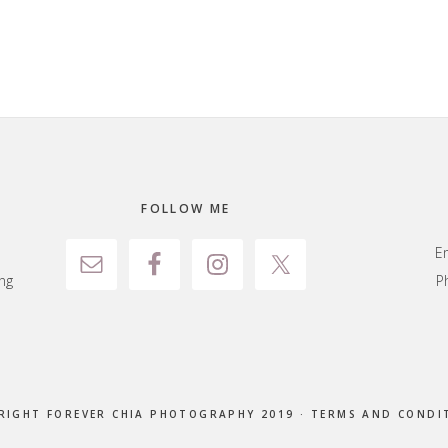
FOLLOW ME
E
ng
P
RIGHT FOREVER CHIA PHOTOGRAPHY 2019 ·
TERMS AND CONDI