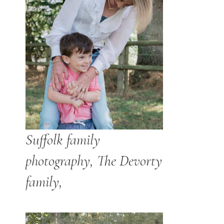
Suffolk family
photography, The Devorty
family,