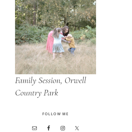
Family Session, Orwell
Country Park
FOLLOW ME