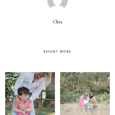
Chia
Primary
RECENT WORK
Sidebar