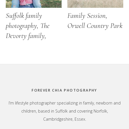
Suffolk family
Family Session,
photography, The
Orwell Country Park
Devorty family,
Footer
FOREVER CHIA PHOTOGRAPHY
I’m lifestyle photographer specializing in family, newborn and
children, based in Suffolk and covering Norfolk,
Cambridgeshire, Essex.