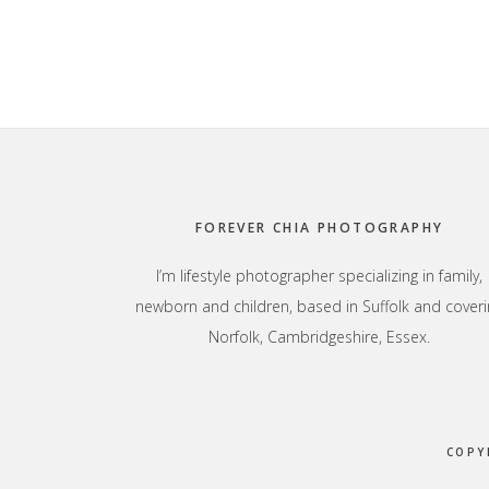
Footer
FOREVER CHIA PHOTOGRAPHY
I’m lifestyle photographer specializing in family,
newborn and children, based in Suffolk and coveri
Norfolk, Cambridgeshire, Essex.
COPY