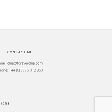
CONTACT ME
mail:
chia@foreverchia.com
hone: +44 (0) 7776 012 860
TIONS