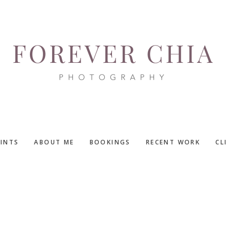
RINTS
ABOUT ME
BOOKINGS
RECENT WORK
CL