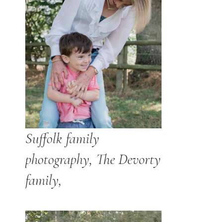
Suffolk family
photography, The Devorty
family,