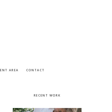
IENT AREA
CONTACT
Primary
RECENT WORK
Sidebar