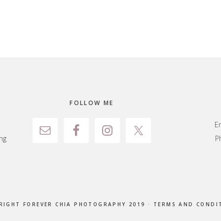
FOLLOW ME
E
ng
P
RIGHT FOREVER CHIA PHOTOGRAPHY 2019 ·
TERMS AND CONDI