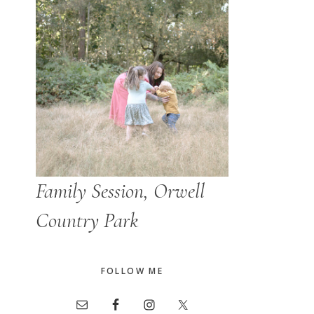
Family Session, Orwell
Country Park
FOLLOW ME