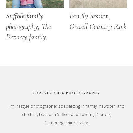
Suffolk family
Family Session,
photography, The
Orwell Country Park
Devorty family,
Footer
FOREVER CHIA PHOTOGRAPHY
I’m lifestyle photographer specializing in family, newborn and
children, based in Suffolk and covering Norfolk,
Cambridgeshire, Essex.