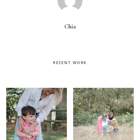
Chia
Primary
RECENT WORK
Sidebar