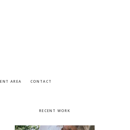
IENT AREA
CONTACT
Primary
RECENT WORK
Sidebar