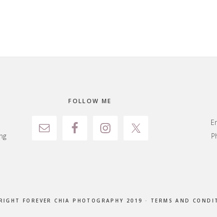
FOLLOW ME
E
ng
P
RIGHT FOREVER CHIA PHOTOGRAPHY 2019 ·
TERMS AND CONDI