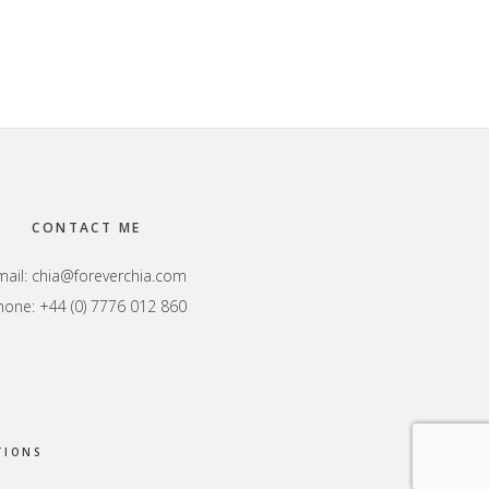
CONTACT ME
mail:
chia@foreverchia.com
hone: +44 (0) 7776 012 860
TIONS