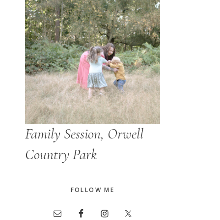
Family Session, Orwell
Country Park
FOLLOW ME