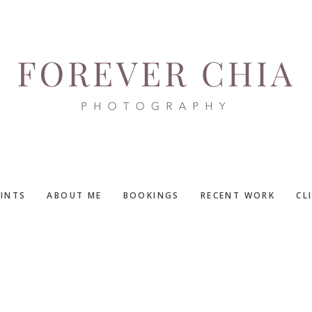
RINTS
ABOUT ME
BOOKINGS
RECENT WORK
CL