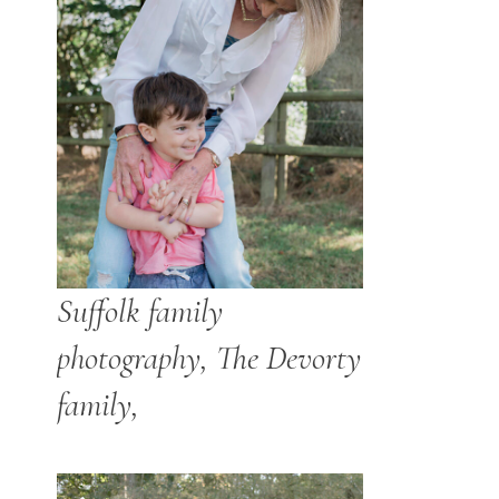
Suffolk family
photography, The Devorty
family,