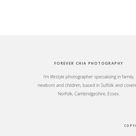
Footer
FOREVER CHIA PHOTOGRAPHY
I’m lifestyle photographer specializing in family,
newborn and children, based in Suffolk and coveri
Norfolk, Cambridgeshire, Essex.
COPY