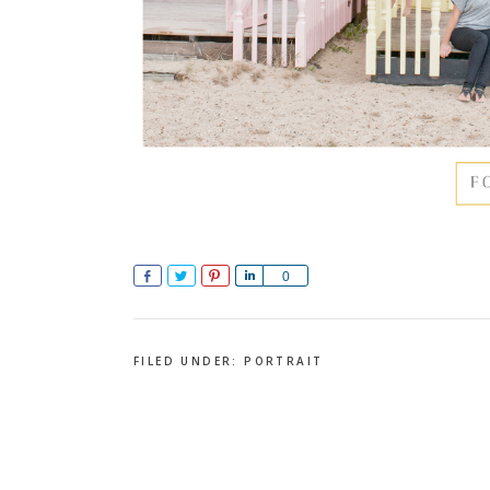
Share
Tweet
Pin
Share
0
FILED UNDER:
PORTRAIT