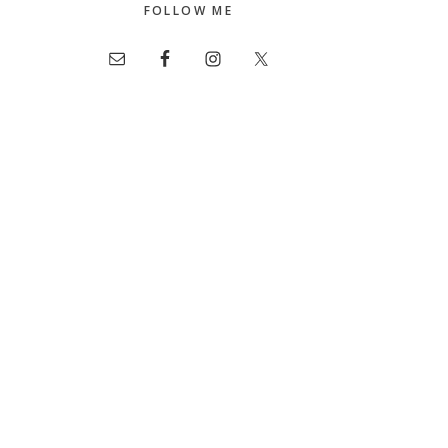
FOLLOW ME