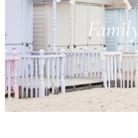
Family