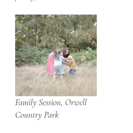
Family Session, Orwell
Country Park