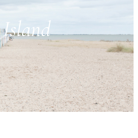
 Island