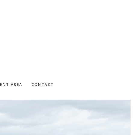
IENT AREA
CONTACT