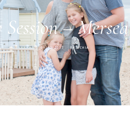
 Session – Mersea
01/02/2017
BY
CHIA