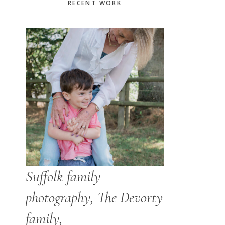
Primary
RECENT WORK
Sidebar
Suffolk family
photography, The Devorty
family,