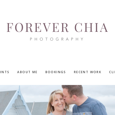
RINTS
ABOUT ME
BOOKINGS
RECENT WORK
CL