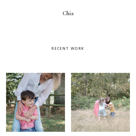
Chia
Primary
RECENT WORK
Sidebar