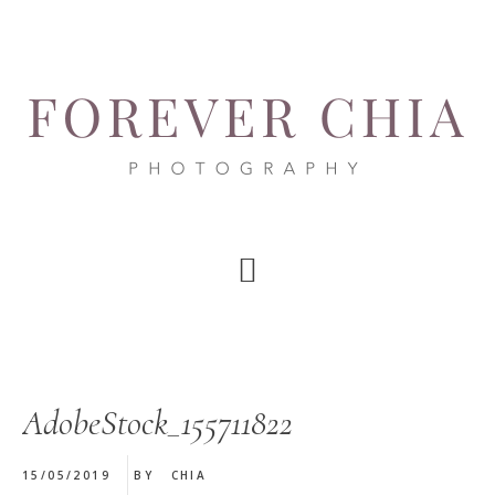
Skip
Skip
Skip
to
to
to
main
primary
footer
content
sidebar
AdobeStock_155711822
15/05/2019
BY
CHIA