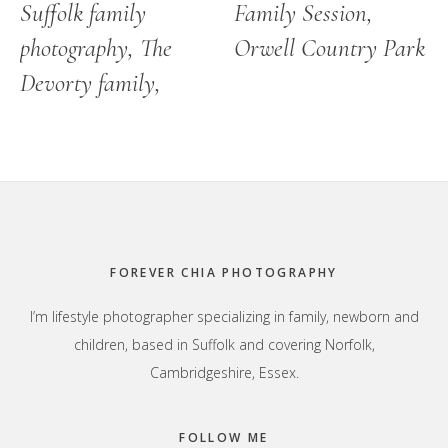
Suffolk family
Family Session,
photography, The
Orwell Country Park
Devorty family,
Footer
FOREVER CHIA PHOTOGRAPHY
I’m lifestyle photographer specializing in family, newborn and
children, based in Suffolk and covering Norfolk,
Cambridgeshire, Essex.
FOLLOW ME