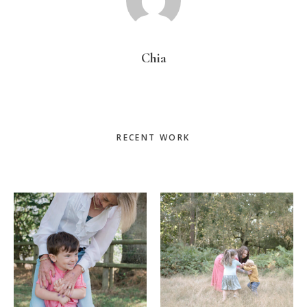
Chia
Primary
RECENT WORK
Sidebar