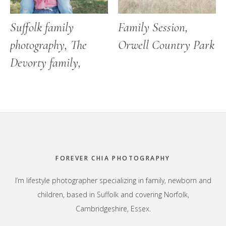
Suffolk family
Family Session,
photography, The
Orwell Country Park
Devorty family,
Footer
FOREVER CHIA PHOTOGRAPHY
I’m lifestyle photographer specializing in family, newborn and
children, based in Suffolk and covering Norfolk,
Cambridgeshire, Essex.