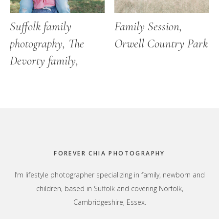
Suffolk family
Family Session,
photography, The
Orwell Country Park
Devorty family,
Footer
FOREVER CHIA PHOTOGRAPHY
I’m lifestyle photographer specializing in family, newborn and
children, based in Suffolk and covering Norfolk,
Cambridgeshire, Essex.