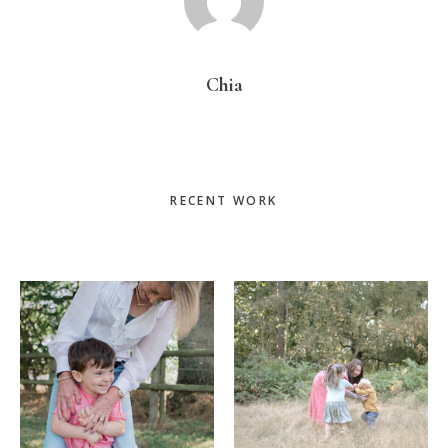
Chia
Primary
RECENT WORK
Sidebar