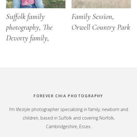
Suffolk family
Family Session,
photography, The
Orwell Country Park
Devorty family,
Footer
FOREVER CHIA PHOTOGRAPHY
I’m lifestyle photographer specializing in family, newborn and
children, based in Suffolk and covering Norfolk,
Cambridgeshire, Essex.