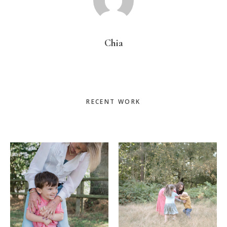
Chia
Primary
RECENT WORK
Sidebar