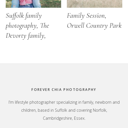
Suffolk family
Family Session,
photography, The
Orwell Country Park
Devorty family,
Footer
FOREVER CHIA PHOTOGRAPHY
I’m lifestyle photographer specializing in family, newborn and
children, based in Suffolk and covering Norfolk,
Cambridgeshire, Essex.