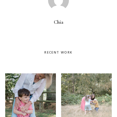
Chia
Primary
RECENT WORK
Sidebar