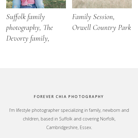
Suffolk family
Family Session,
photography, The
Orwell Country Park
Devorty family,
Footer
FOREVER CHIA PHOTOGRAPHY
I’m lifestyle photographer specializing in family, newborn and
children, based in Suffolk and covering Norfolk,
Cambridgeshire, Essex.