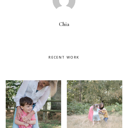
Chia
Primary
RECENT WORK
Sidebar