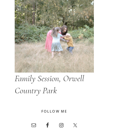
Family Session, Orwell
Country Park
FOLLOW ME