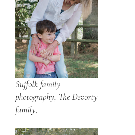
Suffolk family
photography, The Devorty
family,