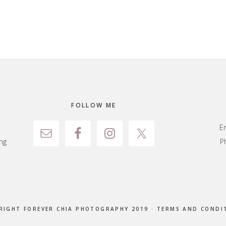
FOLLOW ME
E
ng
P
RIGHT FOREVER CHIA PHOTOGRAPHY 2019 ·
TERMS AND CONDI