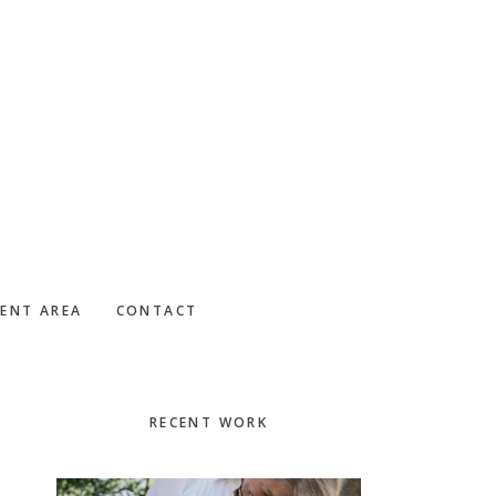
IENT AREA
CONTACT
Primary
RECENT WORK
Sidebar