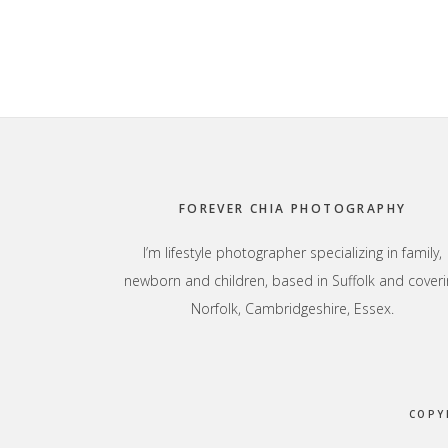
Footer
FOREVER CHIA PHOTOGRAPHY
I’m lifestyle photographer specializing in family,
newborn and children, based in Suffolk and coveri
Norfolk, Cambridgeshire, Essex.
COPY