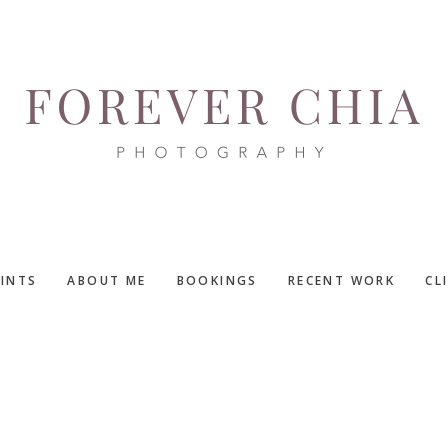
RINTS
ABOUT ME
BOOKINGS
RECENT WORK
CL