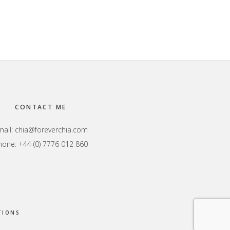
CONTACT ME
mail:
chia@foreverchia.com
hone: +44 (0) 7776 012 860
TIONS