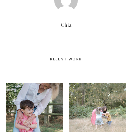
Chia
Primary
RECENT WORK
Sidebar