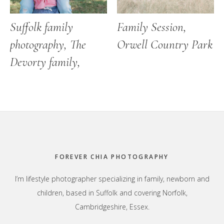
Suffolk family
Family Session,
photography, The
Orwell Country Park
Devorty family,
Footer
FOREVER CHIA PHOTOGRAPHY
I’m lifestyle photographer specializing in family, newborn and
children, based in Suffolk and covering Norfolk,
Cambridgeshire, Essex.