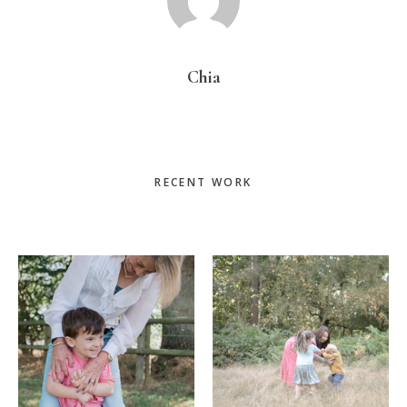
Chia
Primary
RECENT WORK
Sidebar