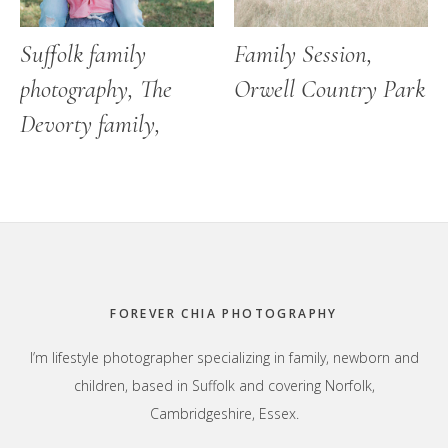
Suffolk family
Family Session,
photography, The
Orwell Country Park
Devorty family,
Footer
FOREVER CHIA PHOTOGRAPHY
I’m lifestyle photographer specializing in family, newborn and
children, based in Suffolk and covering Norfolk,
Cambridgeshire, Essex.