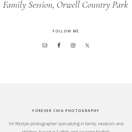
Family Session, Orwell Country Park
FOLLOW ME
Footer
FOREVER CHIA PHOTOGRAPHY
I’m lifestyle photographer specializing in family, newborn and
children, based in Suffolk and covering Norfolk,