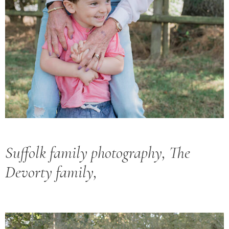
Suffolk family photography, The
Devorty family,