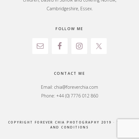
Cambridgeshire, Essex.
FOLLOW ME
CONTACT ME
Email:
chia@foreverchia.com
Phone: +44 (0) 7776 012 860
COPYRIGHT FOREVER CHIA PHOTOGRAPHY 2019 ·
TERMS
AND CONDITIONS