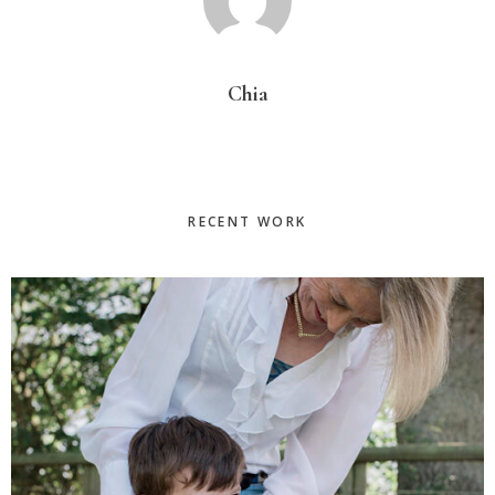
Chia
Primary
RECENT WORK
Sidebar