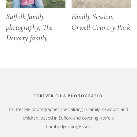
Suffolk family
Family Session,
photography, The
Orwell Country Park
Devorty family,
Footer
FOREVER CHIA PHOTOGRAPHY
I’m lifestyle photographer specializing in family, newborn and
children, based in Suffolk and covering Norfolk,
Cambridgeshire, Essex.