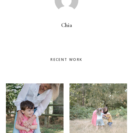
Chia
Primary
RECENT WORK
Sidebar