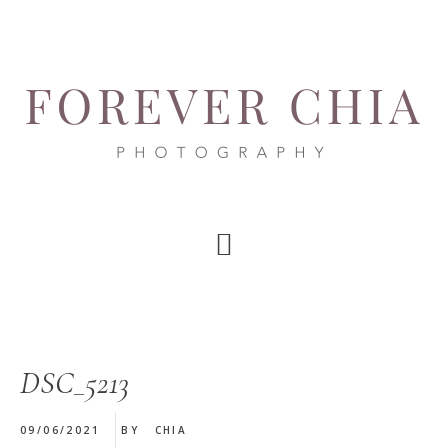
Skip
Skip
Skip
to
to
to
main
primary
footer
content
sidebar
DSC_5213
09/06/2021
BY
CHIA