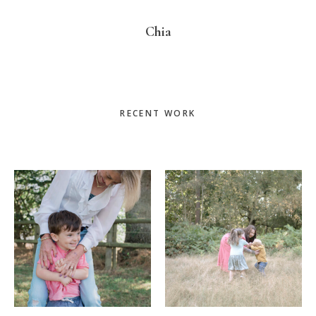
Chia
Primary
RECENT WORK
Sidebar