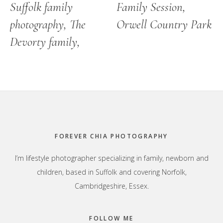
Suffolk family
Family Session,
photography, The
Orwell Country Park
Devorty family,
Footer
FOREVER CHIA PHOTOGRAPHY
I’m lifestyle photographer specializing in family, newborn and
children, based in Suffolk and covering Norfolk,
Cambridgeshire, Essex.
FOLLOW ME