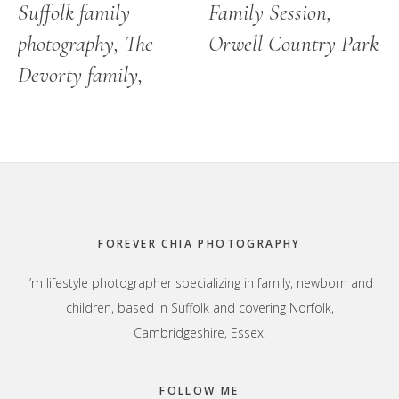
Suffolk family
Family Session,
photography, The
Orwell Country Park
Devorty family,
Footer
FOREVER CHIA PHOTOGRAPHY
I’m lifestyle photographer specializing in family, newborn and
children, based in Suffolk and covering Norfolk,
Cambridgeshire, Essex.
FOLLOW ME