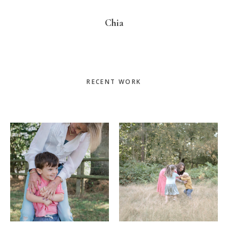
Chia
Primary
RECENT WORK
Sidebar