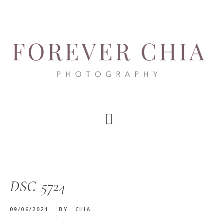
Skip
Skip
Skip
to
to
to
main
primary
footer
content
sidebar
DSC_5724
09/06/2021
BY
CHIA