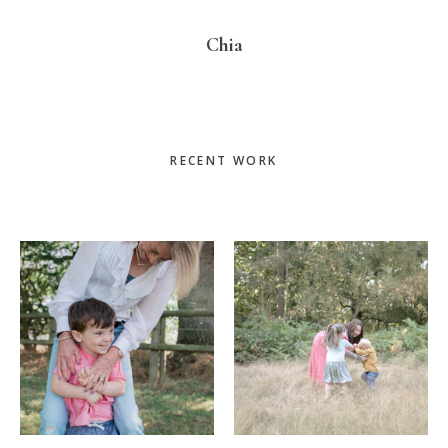
Chia
Primary
RECENT WORK
Sidebar