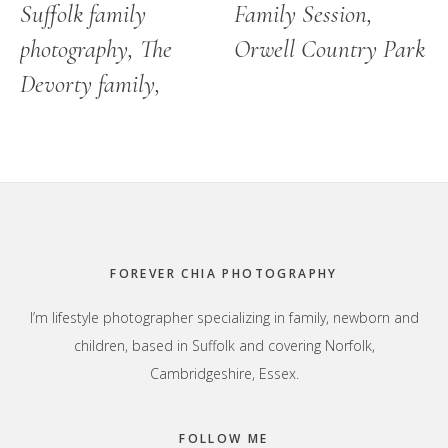
Suffolk family
Family Session,
photography, The
Orwell Country Park
Devorty family,
Footer
FOREVER CHIA PHOTOGRAPHY
I’m lifestyle photographer specializing in family, newborn and
children, based in Suffolk and covering Norfolk,
Cambridgeshire, Essex.
FOLLOW ME