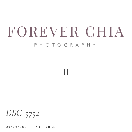
Skip
Skip
Skip
to
to
to
main
primary
footer
content
sidebar
DSC_5752
09/06/2021
BY
CHIA