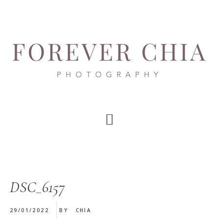
Skip
Skip
Skip
to
to
to
main
primary
footer
content
sidebar
DSC_6157
29/01/2022
BY
CHIA