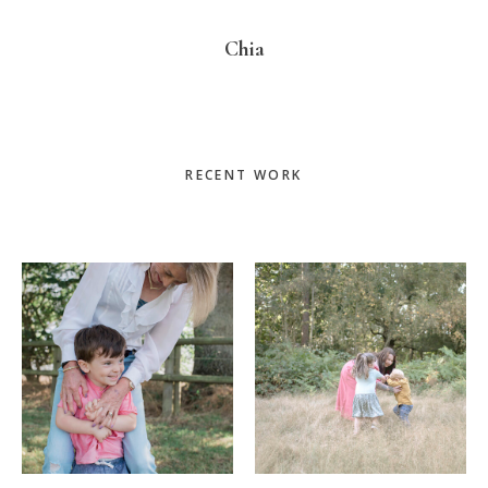
Chia
Primary
RECENT WORK
Sidebar