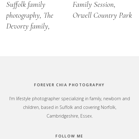
Suffolk family
Family Session,
photography, The
Orwell Country Park
Devorty family,
Footer
FOREVER CHIA PHOTOGRAPHY
I’m lifestyle photographer specializing in family, newborn and
children, based in Suffolk and covering Norfolk,
Cambridgeshire, Essex.
FOLLOW ME