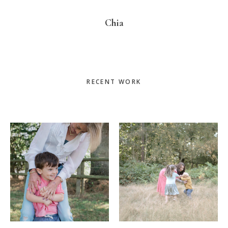
Chia
Primary
RECENT WORK
Sidebar