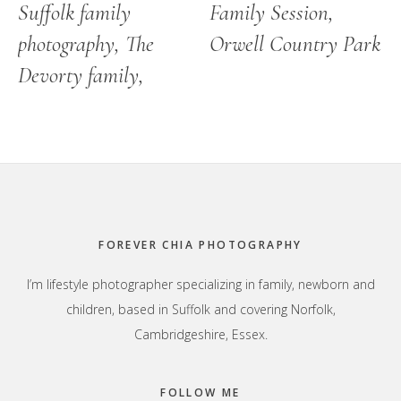
Suffolk family
Family Session,
photography, The
Orwell Country Park
Devorty family,
Footer
FOREVER CHIA PHOTOGRAPHY
I’m lifestyle photographer specializing in family, newborn and
children, based in Suffolk and covering Norfolk,
Cambridgeshire, Essex.
FOLLOW ME