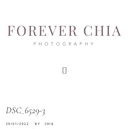
Skip
Skip
Skip
to
to
to
main
primary
footer
content
sidebar
DSC_6529-3
29/01/2022
BY
CHIA