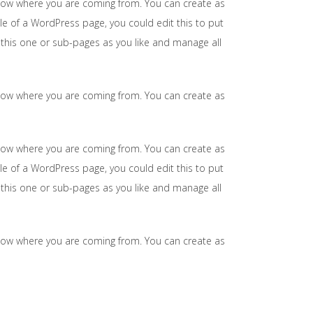
 know where you are coming from. You can create as
le of a WordPress page, you could edit this to put
this one or sub-pages as you like and manage all
 know where you are coming from. You can create as
 know where you are coming from. You can create as
le of a WordPress page, you could edit this to put
this one or sub-pages as you like and manage all
 know where you are coming from. You can create as