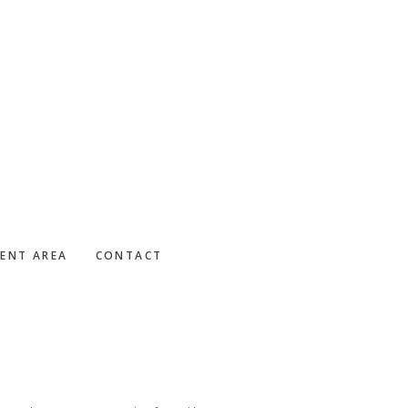
IENT AREA
CONTACT