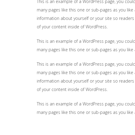
This is an example of a WordPress page, you could
many pages like this one or sub-pages as you like 
information about yourself or your site so reader
of your content inside of WordPress.
This is an example of a WordPress page, you could
many pages like this one or sub-pages as you like
This is an example of a WordPress page, you could
many pages like this one or sub-pages as you like 
information about yourself or your site so reader
of your content inside of WordPress.
This is an example of a WordPress page, you could
many pages like this one or sub-pages as you like