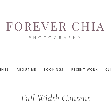
RINTS
ABOUT ME
BOOKINGS
RECENT WORK
CL
Full Width Content