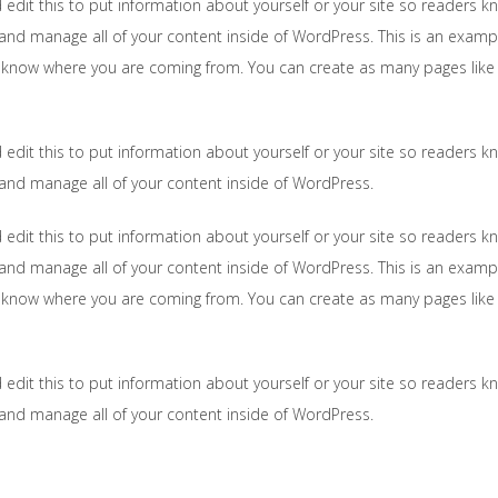
 edit this to put information about yourself or your site so readers
and manage all of your content inside of WordPress. This is an examp
s know where you are coming from. You can create as many pages like 
 edit this to put information about yourself or your site so readers
 and manage all of your content inside of WordPress.
 edit this to put information about yourself or your site so readers
and manage all of your content inside of WordPress. This is an examp
s know where you are coming from. You can create as many pages like 
 edit this to put information about yourself or your site so readers
 and manage all of your content inside of WordPress.