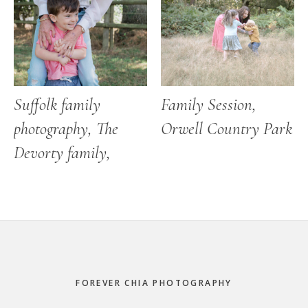
Suffolk family
Family Session,
photography, The
Orwell Country Park
Devorty family,
Footer
FOREVER CHIA PHOTOGRAPHY