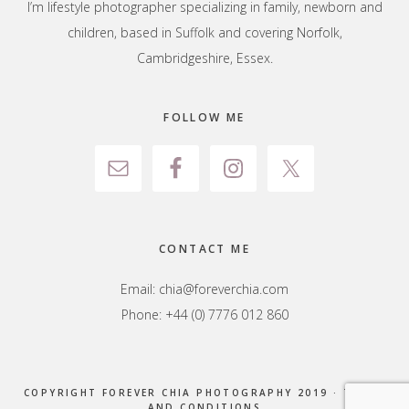
I’m lifestyle photographer specializing in family, newborn and
children, based in Suffolk and covering Norfolk,
Cambridgeshire, Essex.
FOLLOW ME
CONTACT ME
Email:
chia@foreverchia.com
Phone: +44 (0) 7776 012 860
COPYRIGHT FOREVER CHIA PHOTOGRAPHY 2019 ·
TERMS
AND CONDITIONS