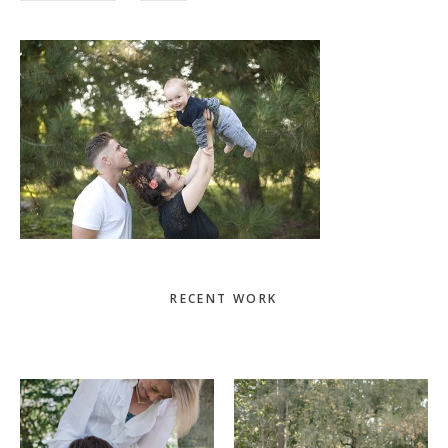
Primary
RECENT WORK
Sidebar