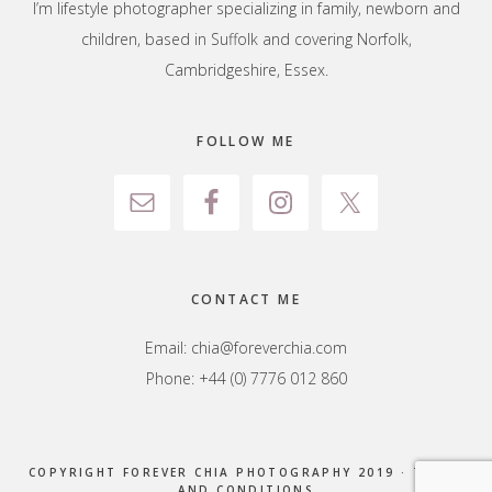
I’m lifestyle photographer specializing in family, newborn and
children, based in Suffolk and covering Norfolk,
Cambridgeshire, Essex.
FOLLOW ME
CONTACT ME
Email:
chia@foreverchia.com
Phone: +44 (0) 7776 012 860
COPYRIGHT FOREVER CHIA PHOTOGRAPHY 2019 ·
TERMS
AND CONDITIONS