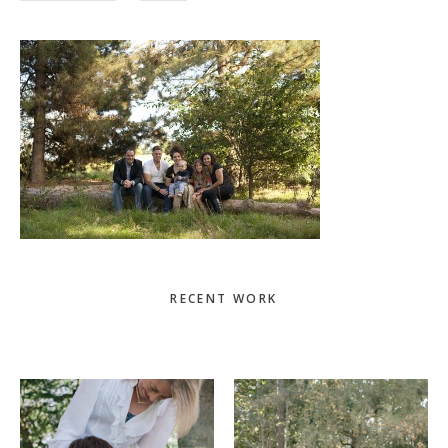
Primary
RECENT WORK
Sidebar