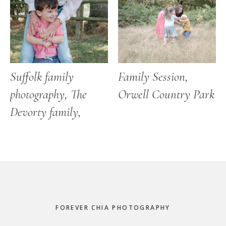
Suffolk family
Family Session,
photography, The
Orwell Country Park
Devorty family,
Footer
FOREVER CHIA PHOTOGRAPHY