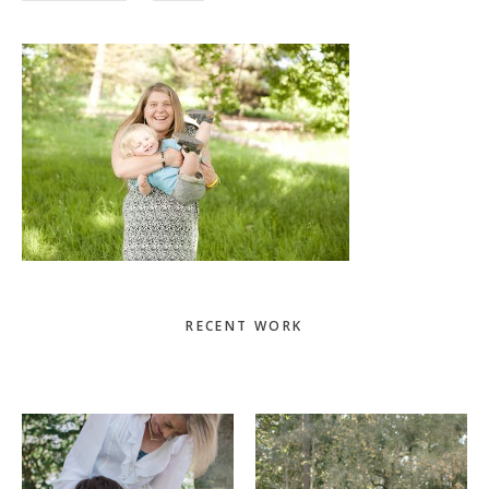
Primary
RECENT WORK
Sidebar