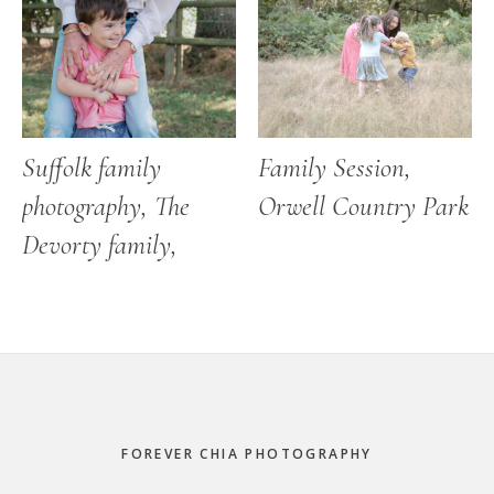
Suffolk family
Family Session,
photography, The
Orwell Country Park
Devorty family,
Footer
FOREVER CHIA PHOTOGRAPHY