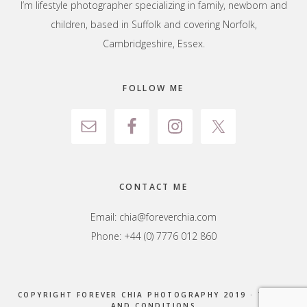
I’m lifestyle photographer specializing in family, newborn and
children, based in Suffolk and covering Norfolk,
Cambridgeshire, Essex.
FOLLOW ME
CONTACT ME
Email:
chia@foreverchia.com
Phone: +44 (0) 7776 012 860
COPYRIGHT FOREVER CHIA PHOTOGRAPHY 2019 ·
TERMS
AND CONDITIONS