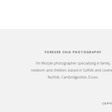
Footer
FOREVER CHIA PHOTOGRAPHY
I’m lifestyle photographer specializing in family,
newborn and children, based in Suffolk and coveri
Norfolk, Cambridgeshire, Essex.
COPY