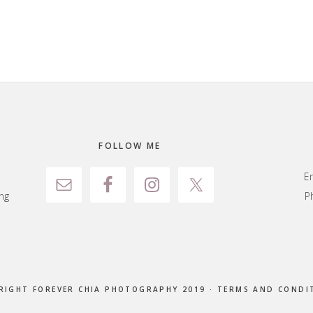
FOLLOW ME
E
ng
P
RIGHT FOREVER CHIA PHOTOGRAPHY 2019 ·
TERMS AND CONDI