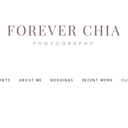
RINTS
ABOUT ME
BOOKINGS
RECENT WORK
CL