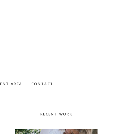
IENT AREA
CONTACT
Primary
RECENT WORK
Sidebar