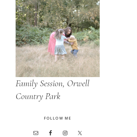
Family Session, Orwell
Country Park
FOLLOW ME