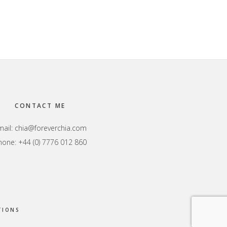
CONTACT ME
mail:
chia@foreverchia.com
hone: +44 (0) 7776 012 860
TIONS