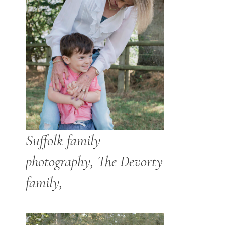
Suffolk family
photography, The Devorty
family,