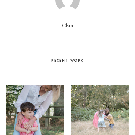
Chia
Primary
RECENT WORK
Sidebar