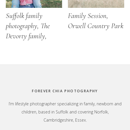
Suffolk family
Family Session,
photography, The
Orwell Country Park
Devorty family,
Footer
FOREVER CHIA PHOTOGRAPHY
I’m lifestyle photographer specializing in family, newborn and
children, based in Suffolk and covering Norfolk,
Cambridgeshire, Essex.