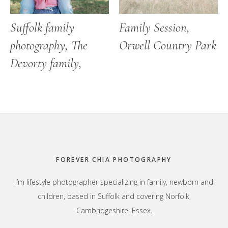
Suffolk family
Family Session,
photography, The
Orwell Country Park
Devorty family,
Footer
FOREVER CHIA PHOTOGRAPHY
I’m lifestyle photographer specializing in family, newborn and
children, based in Suffolk and covering Norfolk,
Cambridgeshire, Essex.