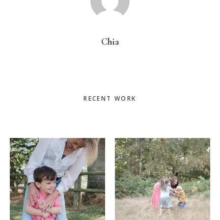
Chia
Primary
RECENT WORK
Sidebar