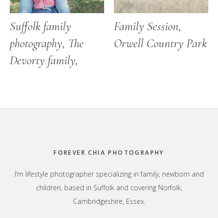
Suffolk family
Family Session,
photography, The
Orwell Country Park
Devorty family,
Footer
FOREVER CHIA PHOTOGRAPHY
I’m lifestyle photographer specializing in family, newborn and
children, based in Suffolk and covering Norfolk,
Cambridgeshire, Essex.