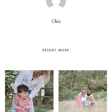
Chia
Primary
RECENT WORK
Sidebar