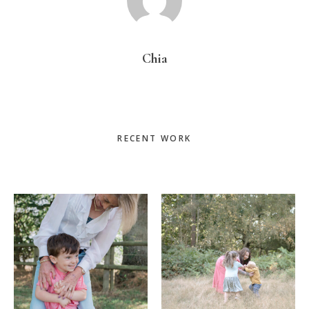
Chia
Primary
RECENT WORK
Sidebar