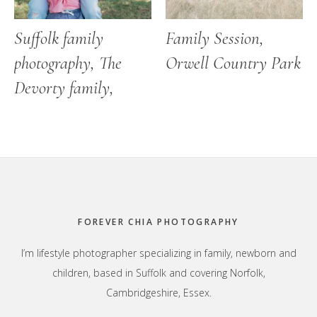
Suffolk family
Family Session,
photography, The
Orwell Country Park
Devorty family,
Footer
FOREVER CHIA PHOTOGRAPHY
I’m lifestyle photographer specializing in family, newborn and
children, based in Suffolk and covering Norfolk,
Cambridgeshire, Essex.