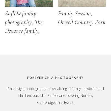
Suffolk family
Family Session,
photography, The
Orwell Country Park
Devorty family,
Footer
FOREVER CHIA PHOTOGRAPHY
I’m lifestyle photographer specializing in family, newborn and
children, based in Suffolk and covering Norfolk,
Cambridgeshire, Essex.