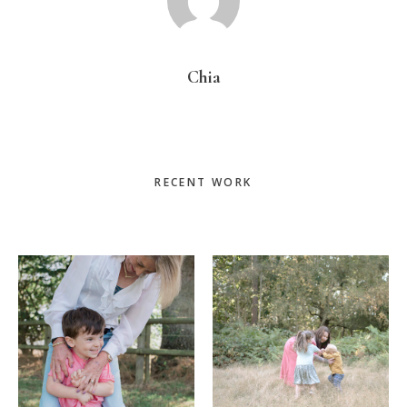
Chia
Primary
RECENT WORK
Sidebar