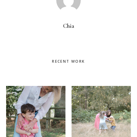
Chia
Primary
RECENT WORK
Sidebar