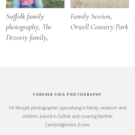
Suffolk family
Family Session,
photography, The
Orwell Country Park
Devorty family,
Footer
FOREVER CHIA PHOTOGRAPHY
I’m lifestyle photographer specializing in family, newborn and
children, based in Suffolk and covering Norfolk,
Cambridgeshire, Essex.